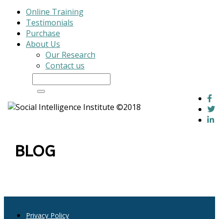
Online Training
Testimonials
Purchase
About Us
Our Research
Contact us
Log In
BLOG
Privacy Policy