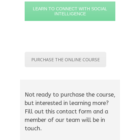
LEARN TO CONNECT WITH SOCIAL
INTELLIGENCE
PURCHASE THE ONLINE COURSE
Not ready to purchase the course,
but interested in learning more?
Fill out this contact form and a
member of our team will be in
touch.