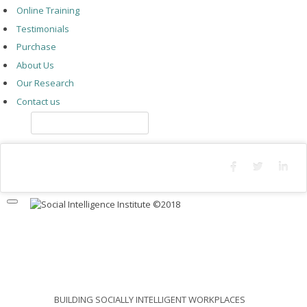
Online Training
Testimonials
Purchase
About Us
Our Research
Contact us
Log In
CORPORATIONS
BUILDING SOCIALLY INTELLIGENT WORKPLACES