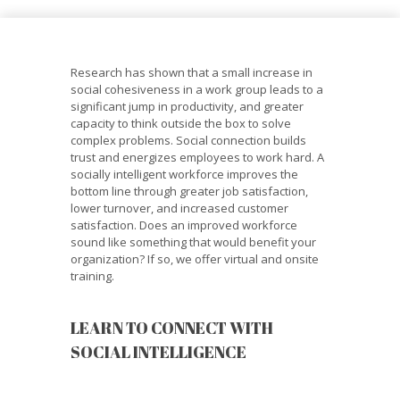
Research has shown that a small increase in
social cohesiveness in a work group leads to a
significant jump in productivity, and greater
capacity to think outside the box to solve
complex problems. Social connection builds
trust and energizes employees to work hard. A
socially intelligent workforce improves the
bottom line through greater job satisfaction,
lower turnover, and increased customer
satisfaction. Does an improved workforce
sound like something that would benefit your
organization? If so, we offer virtual and onsite
training.
LEARN TO CONNECT WITH
SOCIAL INTELLIGENCE