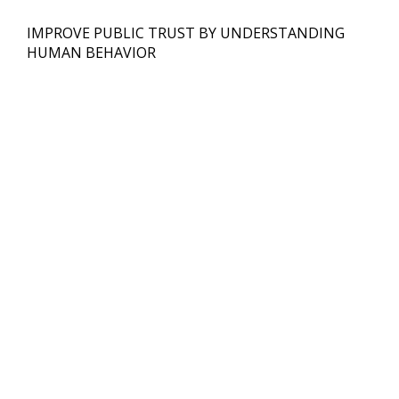
IMPROVE PUBLIC TRUST BY UNDERSTANDING
HUMAN BEHAVIOR