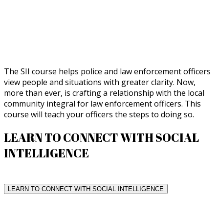
The SII course helps police and law enforcement officers
view people and situations with greater clarity. Now,
more than ever, is crafting a relationship with the local
community integral for law enforcement officers. This
course will teach your officers the steps to doing so.
LEARN TO CONNECT WITH SOCIAL
INTELLIGENCE
LEARN TO CONNECT WITH SOCIAL INTELLIGENCE