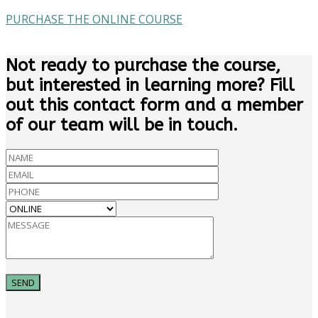
PURCHASE THE ONLINE COURSE
Not ready to purchase the course,
but interested in learning more? Fill
out this contact form and a member
of our team will be in touch.