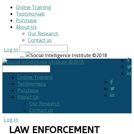
Online Training
Testimonials
Purchase
About Us
Our Research
Contact us
Log In
Online Training
Testimonials
Purchase
About Us
Our Research
Contact us
Log In
LAW ENFORCEMENT