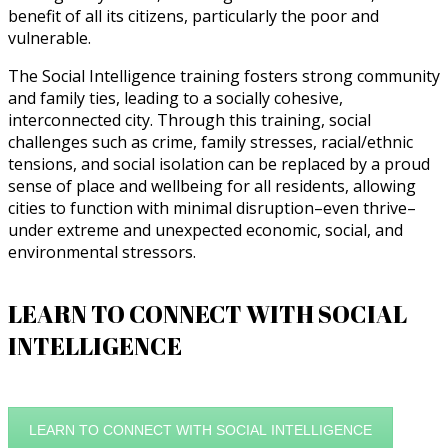
benefit of all its citizens, particularly the poor and
vulnerable.
The Social Intelligence training fosters strong community
and family ties, leading to a socially cohesive,
interconnected city. Through this training, social
challenges such as crime, family stresses, racial/ethnic
tensions, and social isolation can be replaced by a proud
sense of place and wellbeing for all residents, allowing
cities to function with minimal disruption–even thrive–
under extreme and unexpected economic, social, and
environmental stressors.
LEARN TO CONNECT WITH SOCIAL
INTELLIGENCE
LEARN TO CONNECT WITH SOCIAL INTELLIGENCE