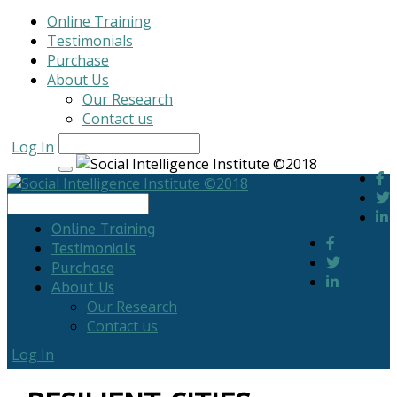
Online Training
Testimonials
Purchase
About Us
Our Research
Contact us
Log In
Online Training
Testimonials
Purchase
About Us
Our Research
Contact us
Log In