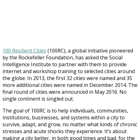
100 Resilient Cities
(100RC), a global initiative pioneered
by the Rockefeller Foundation, has asked the Social
Intelligence Institute to partner with them to provide
internet and workshop training to selected cities around
the globe. In 2013, the first 32 cities were named and 35
more additional cities were named in December 2014. The
final round of cities were announced in May 2016. No
single continent is singled out.
The goal of 100RC is to help individuals, communities,
institutions, businesses, and systems within a city to
survive, adapt, and grow, no matter what kinds of chronic
stresses and acute shocks they experience. It’s about
making a city better, in both good times and bad, for the