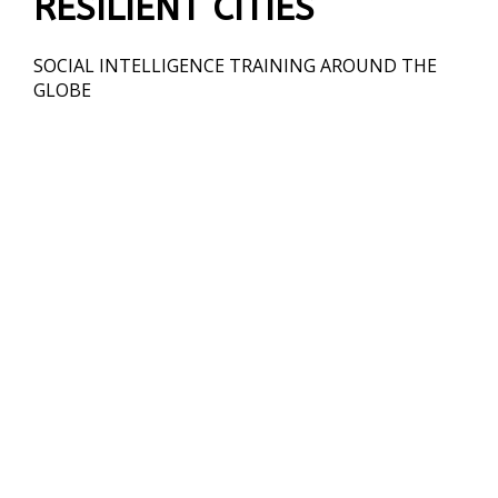
RESILIENT CITIES
SOCIAL INTELLIGENCE TRAINING AROUND THE
GLOBE