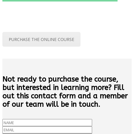
PURCHASE THE ONLINE COURSE
Not ready to purchase the course,
but interested in learning more? Fill
out this contact form and a member
of our team will be in touch.