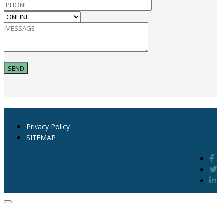
Privacy Policy
SITEMAP
Close
dialog